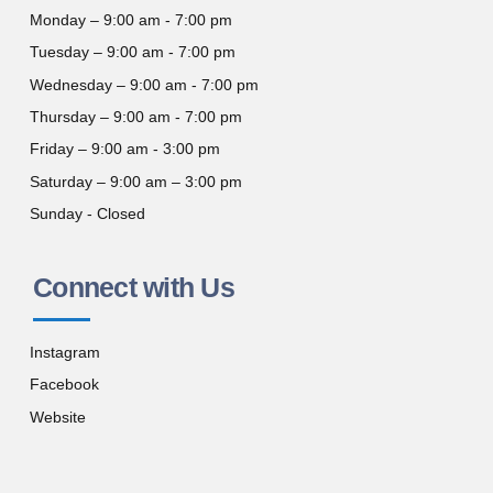
Monday – 9:00 am - 7:00 pm
Tuesday – 9:00 am - 7:00 pm
Wednesday – 9:00 am - 7:00 pm
Thursday – 9:00 am - 7:00 pm
Friday – 9:00 am - 3:00 pm
Saturday – 9:00 am – 3:00 pm
Sunday - Closed
Connect with Us
Instagram
Facebook
Website