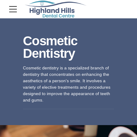
Cosmetic
Dentistry
Cosmetic dentistry is a specialized branch of
dentistry that concentrates on enhancing the
aesthetics of a person's smile. It involves a
variety of elective treatments and procedures
designed to improve the appearance of teeth
and gums.