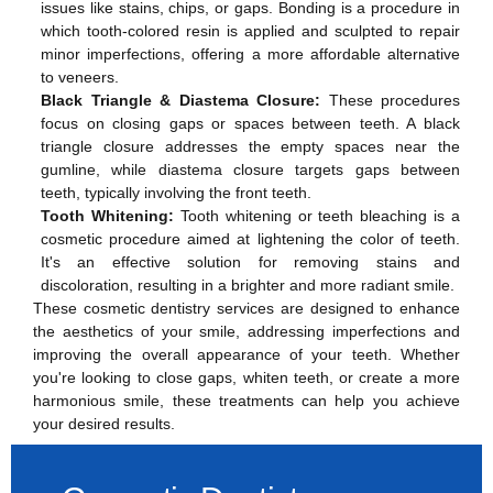
issues like stains, chips, or gaps. Bonding is a procedure in
which tooth-colored resin is applied and sculpted to repair
minor imperfections, offering a more affordable alternative
to veneers.
Black Triangle & Diastema Closure:
These procedures
focus on closing gaps or spaces between teeth. A black
triangle closure addresses the empty spaces near the
gumline, while diastema closure targets gaps between
teeth, typically involving the front teeth.
Tooth Whitening:
Tooth whitening or teeth bleaching is a
cosmetic procedure aimed at lightening the color of teeth.
It's an effective solution for removing stains and
discoloration, resulting in a brighter and more radiant smile.
These cosmetic dentistry services are designed to enhance
the aesthetics of your smile, addressing imperfections and
improving the overall appearance of your teeth. Whether
you're looking to close gaps, whiten teeth, or create a more
harmonious smile, these treatments can help you achieve
your desired results.