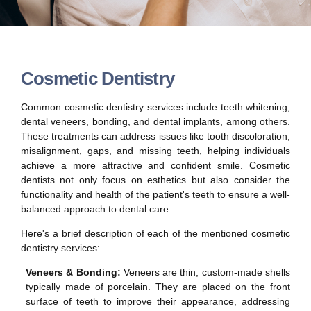
Cosmetic Dentistry
Common cosmetic dentistry services include teeth whitening,
dental veneers, bonding, and dental implants, among others.
These treatments can address issues like tooth discoloration,
misalignment, gaps, and missing teeth, helping individuals
achieve a more attractive and confident smile. Cosmetic
dentists not only focus on esthetics but also consider the
functionality and health of the patient's teeth to ensure a well-
balanced approach to dental care.
Here's a brief description of each of the mentioned cosmetic
dentistry services:
Veneers & Bonding:
Veneers are thin, custom-made shells
typically made of porcelain. They are placed on the front
surface of teeth to improve their appearance, addressing