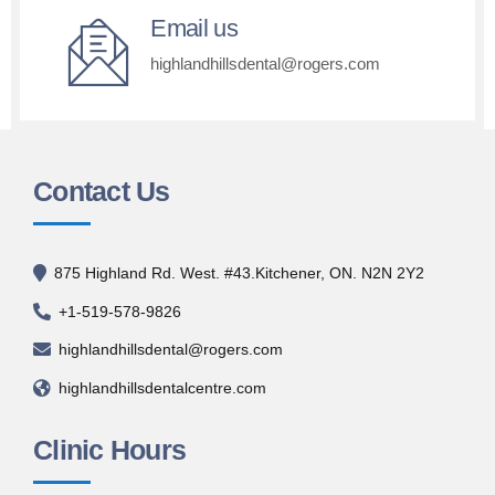
Email us
highlandhillsdental@rogers.com
Contact Us
875 Highland Rd. West. #43.Kitchener, ON. N2N 2Y2
+1-519-578-9826
highlandhillsdental@rogers.com
highlandhillsdentalcentre.com
Clinic Hours