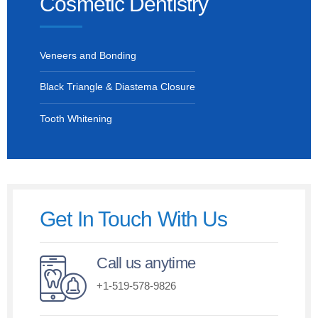
Cosmetic Dentistry
Veneers and Bonding
Black Triangle & Diastema Closure
Tooth Whitening
Get In Touch With Us
Call us anytime
+1-519-578-9826